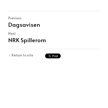
Previous
Dagsavisen
Next
NRK Spillerom
Return to site