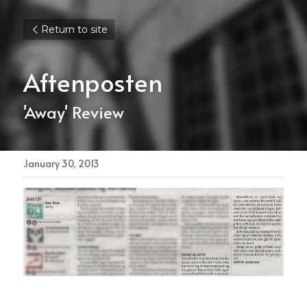
Return to site
Aftenposten
'Away' Review
January 30, 2013